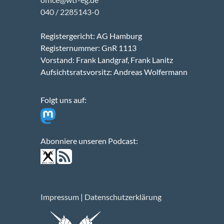
040 / 2285143-0
Registergericht: AG Hamburg
Registernummer: GnR 1113
Vorstand: Frank Landgraf, Frank Lanitz
Aufsichtsratsvorsitz: Andreas Wolfermann
Folgt uns auf:
Abonniere unseren Podcast:
Impressum
|
Datenschutzerklärung