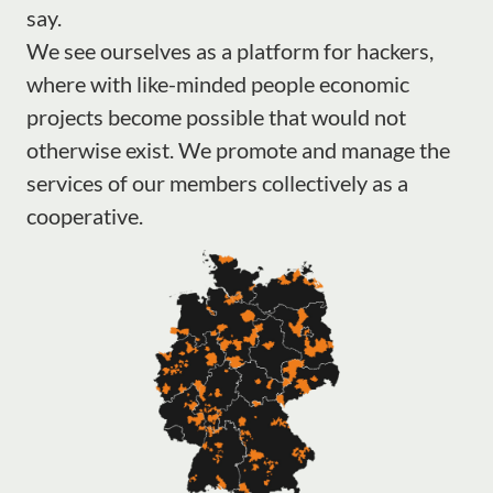
say.
We see ourselves as a platform for hackers,
where with like-minded people economic
projects become possible that would not
otherwise exist. We promote and manage the
services of our members collectively as a
cooperative.