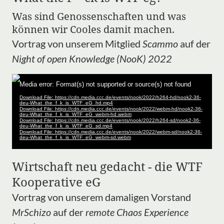
Was sind Genossenschaften und was
können wir Cooles damit machen.
Vortrag von unserem Mitglied
Scammo
auf der
Night of open Knowledge (NooK) 2022
Wirtschaft neu gedacht - die WTF
Kooperative eG
Vortrag von unserem damaligen Vorstand
MrSchizo
auf der
remote Chaos Experience