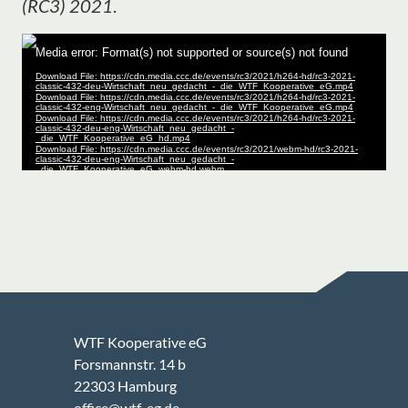
(RC3) 2021
.
WTF Kooperative eG
Forsmannstr. 14 b
22303 Hamburg
office@wtf-eg.de