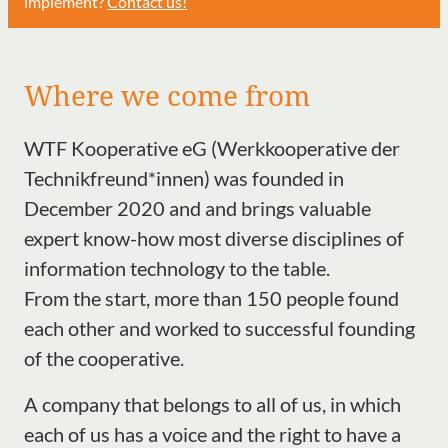
implement?
Contact us!
Where we come from
WTF Kooperative eG (Werkkooperative der
Technikfreund*innen) was founded in
December 2020 and and brings valuable
expert know-how most diverse disciplines of
information technology to the table.
From the start, more than 150 people found
each other and worked to successful founding
of the cooperative.
A company that belongs to all of us, in which
each of us has a voice and the right to have a