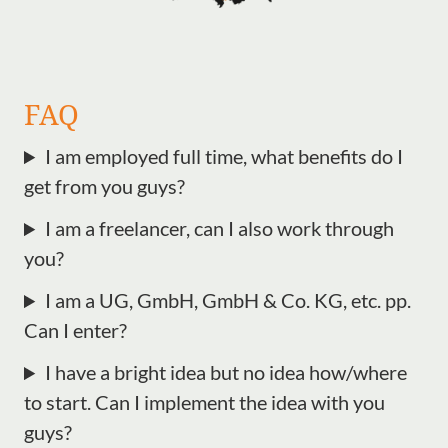
FAQ
I am employed full time, what benefits do I
get from you guys?
I am a freelancer, can I also work through
you?
I am a UG, GmbH, GmbH & Co. KG, etc. pp.
Can I enter?
I have a bright idea but no idea how/where
to start. Can I implement the idea with you
guys?