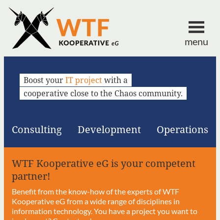
menu
Boost your
IT project
with a
cooperative close to the Chaos community.
Consulting
Development
Operations
WTF Kooperative eG is your competent
partner!
Benefit from the know-how of the experts of WTF
Kooperative eG from a wide range of disciplines in
information technology. You have a project you want to