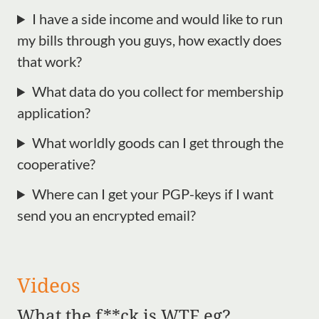
I have a side income and would like to run
my bills through you guys, how exactly does
that work?
What data do you collect for membership
application?
What worldly goods can I get through the
cooperative?
Where can I get your PGP-keys if I want
send you an encrypted email?
Videos
What the f**ck is WTF eg?